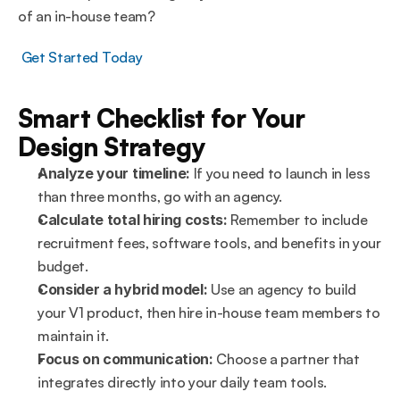
of an in-house team?
 Get Started Today
Smart Checklist for Your 
Design Strategy
Analyze your timeline:
 If you need to launch in less 
than three months, go with an agency.
Calculate total hiring costs:
 Remember to include 
recruitment fees, software tools, and benefits in your 
budget.
Consider a hybrid model:
 Use an agency to build 
your V1 product, then hire in-house team members to 
maintain it.
Focus on communication:
 Choose a partner that 
integrates directly into your daily team tools.