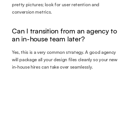
pretty pictures; look for user retention and 
conversion metrics.
Can I transition from an agency to 
an in-house team later?
Yes, this is a very common strategy. A good agency 
will package all your design files cleanly so your new 
in-house hires can take over seamlessly.