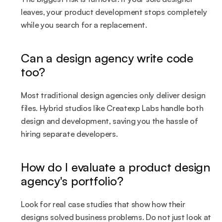
leaves, your product development stops completely 
while you search for a replacement.
Can a design agency write code 
too?
Most traditional design agencies only deliver design 
files. Hybrid studios like Createxp Labs handle both 
design and development, saving you the hassle of 
hiring separate developers.
How do I evaluate a product design 
agency's portfolio?
Look for real case studies that show how their 
designs solved business problems. Do not just look at 