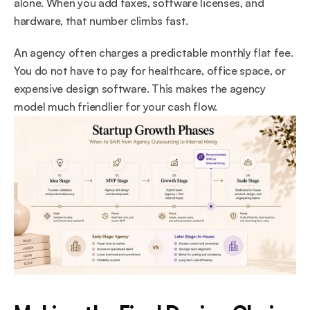
alone. When you add taxes, software licenses, and 
hardware, that number climbs fast.
An agency often charges a predictable monthly flat fee. 
You do not have to pay for healthcare, office space, or 
expensive design software. This makes the agency 
model much friendlier for your cash flow.