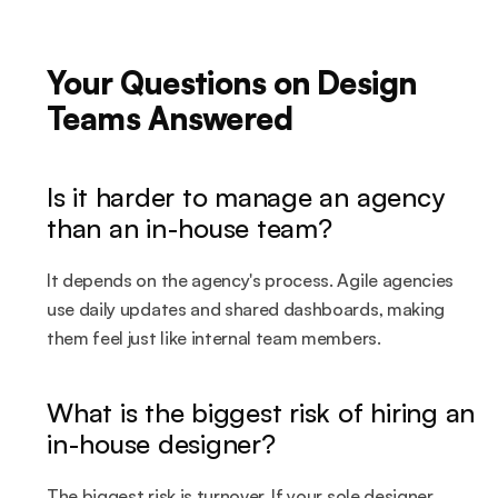
Your Questions on Design 
Teams Answered
Is it harder to manage an agency 
than an in-house team?
It depends on the agency's process. Agile agencies 
use daily updates and shared dashboards, making 
them feel just like internal team members.
What is the biggest risk of hiring an 
in-house designer?
The biggest risk is turnover. If your sole designer 