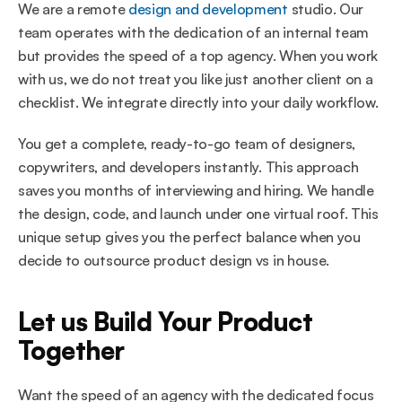
We are a remote 
design and development
 studio. Our 
team operates with the dedication of an internal team 
but provides the speed of a top agency. When you work 
with us, we do not treat you like just another client on a 
checklist. We integrate directly into your daily workflow.
You get a complete, ready-to-go team of designers, 
copywriters, and developers instantly. This approach 
saves you months of interviewing and hiring. We handle 
the design, code, and launch under one virtual roof. This 
unique setup gives you the perfect balance when you 
decide to outsource product design vs in house.
Let us Build Your Product 
Together
Want the speed of an agency with the dedicated focus 