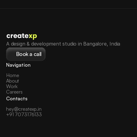
A design & development studio in Bangalore, India
Book a call
Navigation
Home
About
Work
Careers
Contacts
hey@createxp.in
+91 7073176133