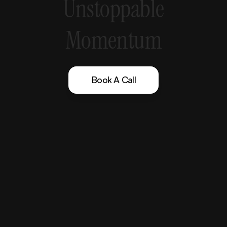
Unstoppable
Momentum
Book A Call