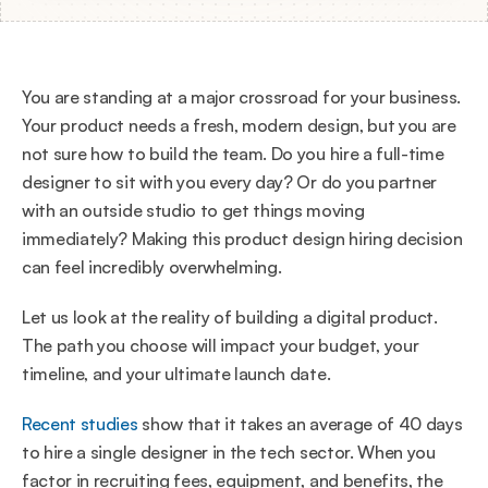
You are standing at a major crossroad for your business. 
Your product needs a fresh, modern design, but you are 
not sure how to build the team. Do you hire a full-time 
designer to sit with you every day? Or do you partner 
with an outside studio to get things moving 
immediately? Making this product design hiring decision 
can feel incredibly overwhelming.
Let us look at the reality of building a digital product. 
The path you choose will impact your budget, your 
timeline, and your ultimate launch date.
Recent studies
 show that it takes an average of 40 days 
to hire a single designer in the tech sector. When you 
factor in recruiting fees, equipment, and benefits, the 