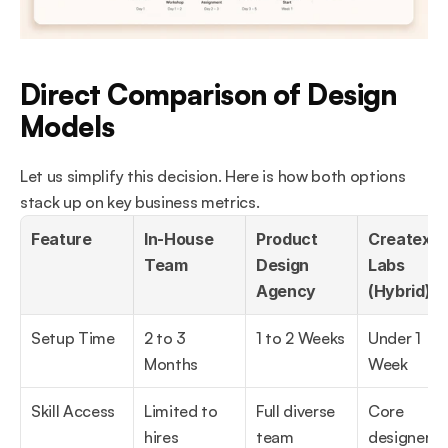
Direct Comparison of Design 
Models
Let us simplify this decision. Here is how both options 
stack up on key business metrics.
Feature
In-House 
Product 
Createxp 
Team
Design 
Labs 
Agency
(Hybrid)
Setup Time
2 to 3 
1 to 2 Weeks
Under 1 
Months
Week
Skill Access
Limited to 
Full diverse 
Core 
hires
team
designers &