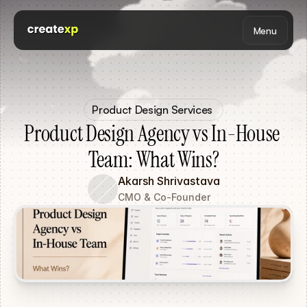
Menu
Product Design Services 
Product Design Agency vs In-House 
Team: What Wins?
Akarsh Shrivastava
CMO & Co-Founder