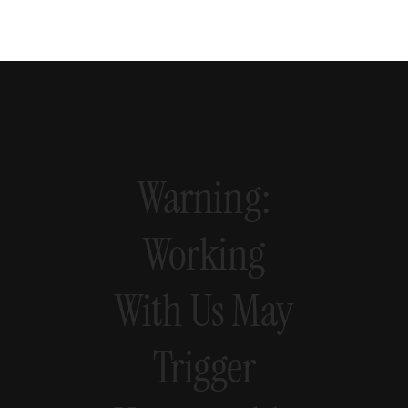
Warning:
Working
With
Us
May
Trigger