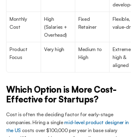
developers
Monthly 
High 
Fixed 
Flexible, 
Cost
(Salaries + 
Retainer
value-driv
Overhead)
Product 
Very high
Medium to 
Extremely 
Focus
High
high & 
aligned
Which Option is More Cost-
Effective for Startups?
Cost is often the deciding factor for early-stage 
companies. Hiring a single 
mid-level product designer in 
the US
 costs over $100,000 per year in base salary 