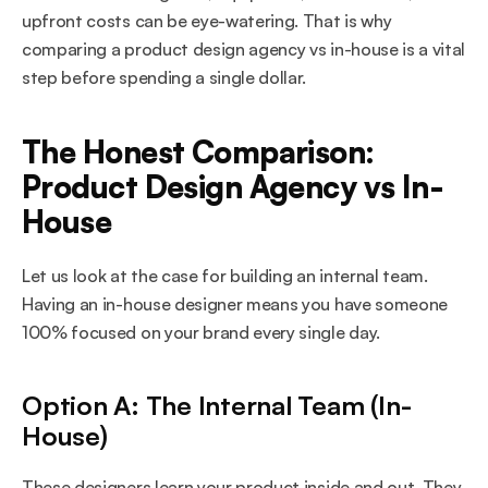
upfront costs can be eye-watering. That is why 
comparing a product design agency vs in-house is a vital 
step before spending a single dollar.
The Honest Comparison: 
Product Design Agency vs In-
House
Let us look at the case for building an internal team. 
Having an in-house designer means you have someone 
100% focused on your brand every single day.
Option A: The Internal Team (In-
House)
These designers learn your product inside and out. They 