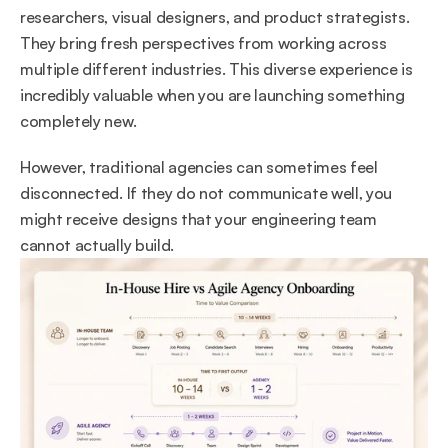
researchers, visual designers, and product strategists. 
They bring fresh perspectives from working across 
multiple different industries. This diverse experience is 
incredibly valuable when you are launching something 
completely new.
However, traditional agencies can sometimes feel 
disconnected. If they do not communicate well, you 
might receive designs that your engineering team 
cannot actually build.