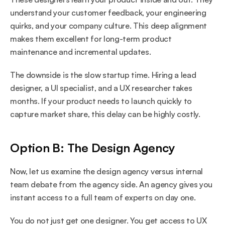
understand your customer feedback, your engineering 
quirks, and your company culture. This deep alignment 
makes them excellent for long-term product 
maintenance and incremental updates.
The downside is the slow startup time. Hiring a lead 
designer, a UI specialist, and a UX researcher takes 
months. If your product needs to launch quickly to 
capture market share, this delay can be highly costly.
Option B: The Design Agency
Now, let us examine the design agency versus internal 
team debate from the agency side. An agency gives you 
instant access to a full team of experts on day one.
You do not just get one designer. You get access to UX 