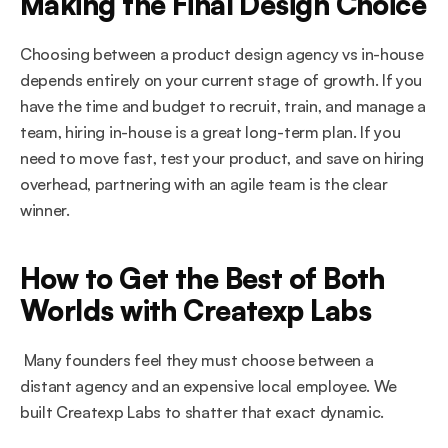
Making the Final Design Choice
Choosing between a product design agency vs in-house 
depends entirely on your current stage of growth. If you 
have the time and budget to recruit, train, and manage a 
team, hiring in-house is a great long-term plan. If you 
need to move fast, test your product, and save on hiring 
overhead, partnering with an agile team is the clear 
winner.
How to Get the Best of Both 
Worlds with Createxp Labs
 Many founders feel they must choose between a 
distant agency and an expensive local employee. We 
built Createxp Labs to shatter that exact dynamic.