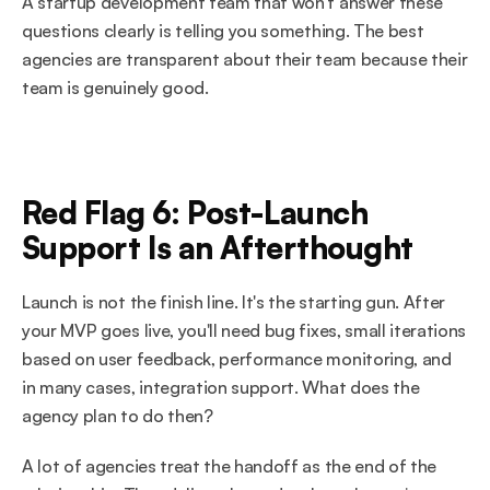
A startup development team that won't answer these 
questions clearly is telling you something. The best 
agencies are transparent about their team because their 
team is genuinely good.
Red Flag 6: Post-Launch 
Support Is an Afterthought
Launch is not the finish line. It's the starting gun. After 
your MVP goes live, you'll need bug fixes, small iterations 
based on user feedback, performance monitoring, and 
in many cases, integration support. What does the 
agency plan to do then?
A lot of agencies treat the handoff as the end of the 