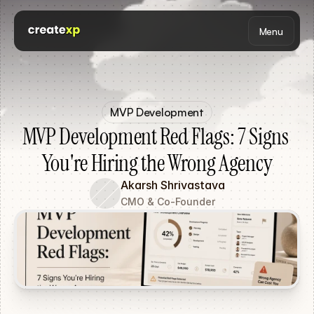
Menu
MVP Development
MVP Development Red Flags: 7 Signs 
You're Hiring the Wrong Agency
Akarsh Shrivastava
CMO & Co-Founder