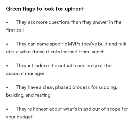
Green flags to look for upfront
•       They ask more questions than they answer in the 
first call
•       They can name specific MVPs they've built and talk 
about what those clients learned from launch
•       They introduce the actual team, not just the 
account manager
•       They have a clear, phased process for scoping, 
building, and testing
•       They're honest about what's in and out of scope for 
your budget