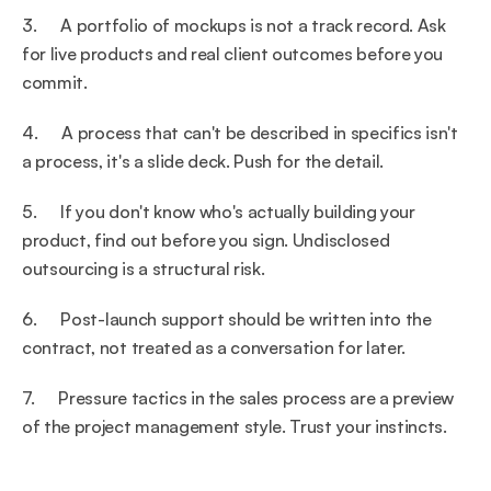
3.      A portfolio of mockups is not a track record. Ask 
for live products and real client outcomes before you 
commit.
4.      A process that can't be described in specifics isn't 
a process, it's a slide deck. Push for the detail.
5.      If you don't know who's actually building your 
product, find out before you sign. Undisclosed 
outsourcing is a structural risk.
6.      Post-launch support should be written into the 
contract, not treated as a conversation for later.
7.      Pressure tactics in the sales process are a preview 
of the project management style. Trust your instincts.