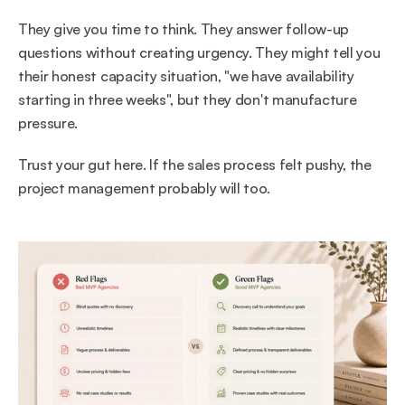
They give you time to think. They answer follow-up 
questions without creating urgency. They might tell you 
their honest capacity situation, "we have availability 
starting in three weeks", but they don't manufacture 
pressure.
Trust your gut here. If the sales process felt pushy, the 
project management probably will too.