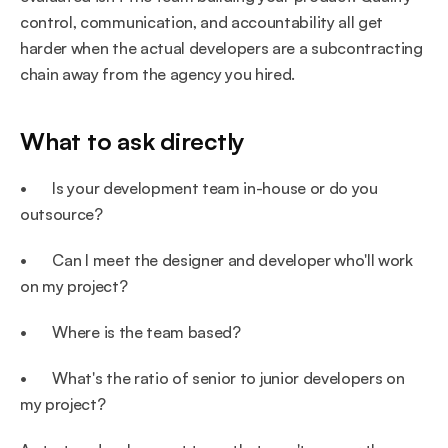
control, communication, and accountability all get 
harder when the actual developers are a subcontracting 
chain away from the agency you hired.
What to ask directly
•       Is your development team in-house or do you 
outsource?
•       Can I meet the designer and developer who'll work 
on my project?
•       Where is the team based?
•       What's the ratio of senior to junior developers on 
my project?