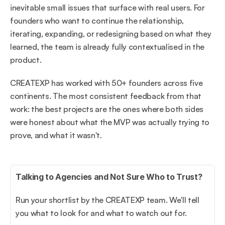
inevitable small issues that surface with real users. For 
founders who want to continue the relationship, 
iterating, expanding, or redesigning based on what they 
learned, the team is already fully contextualised in the 
product.
CREATEXP has worked with 50+ founders across five 
continents. The most consistent feedback from that 
work: the best projects are the ones where both sides 
were honest about what the MVP was actually trying to 
prove, and what it wasn't.
Talking to Agencies and Not Sure Who to Trust?
Run your shortlist by the CREATEXP team. We'll tell 
you what to look for and what to watch out for.