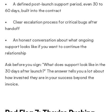
•       A defined post-launch support period, even 30 to 
60 days, built into the contract
•       Clear escalation process for critical bugs after 
handoff
•       An honest conversation about what ongoing 
support looks like if you want to continue the 
relationship
Ask before you sign: "What does support look like in the 
30 days after launch?" The answer tells you a lot about 
how invested they are in your success beyond the 
invoice.