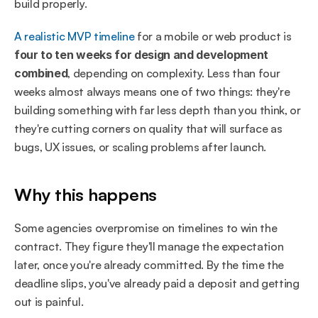
build properly.
A realistic MVP timeline
 for a mobile or web product is 
four to ten weeks for design and development 
combined
, depending on complexity. Less than four 
weeks almost always means one of two things: they're 
building something with far less depth than you think, or 
they're cutting corners on quality that will surface as 
bugs, UX issues, or scaling problems after launch.
Why this happens
Some agencies overpromise on timelines to win the 
contract. They figure they'll manage the expectation 
later, once you're already committed. By the time the 
deadline slips, you've already paid a deposit and getting 
out is painful.