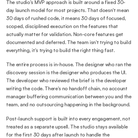
The studio's MVP approach is built around a fixed 30-
day launch model for most projects. That doesn't mean 
30 days of rushed code, it means 30 days of focused, 
scoped, disciplined execution on the features that 
actually matter for validation. Non-core features get 
documented and deferred. The team isn't trying to build 
everything, it's trying to build the right thing fast.
The entire process is in-house. The designer who ran the 
discovery session is the designer who produces the UI. 
The developer who reviewed the brief is the developer 
writing the code. There's no handoff chain, no account 
manager buffering communication between you and the 
team, and no outsourcing happening in the background.
Post-launch support is built into every engagement, not 
treated as a separate upsell. The studio stays available 
for the first 30 days after launch to handle the 