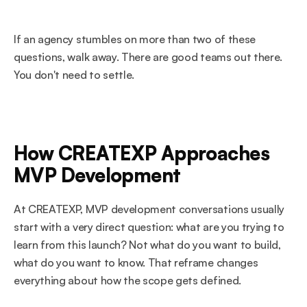
If an agency stumbles on more than two of these 
questions, walk away. There are good teams out there. 
You don't need to settle.
How CREATEXP Approaches 
MVP Development
At CREATEXP, MVP development conversations usually 
start with a very direct question: what are you trying to 
learn from this launch? Not what do you want to build, 
what do you want to know. That reframe changes 
everything about how the scope gets defined.