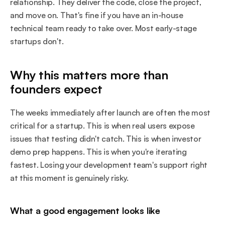
relationship. They deliver the code, close the project, 
and move on. That's fine if you have an in-house 
technical team ready to take over. Most early-stage 
startups don't.
Why this matters more than 
founders expect
The weeks immediately after launch are often the most 
critical for a startup. This is when real users expose 
issues that testing didn't catch. This is when investor 
demo prep happens. This is when you're iterating 
fastest. Losing your development team's support right 
at this moment is genuinely risky.
What a good engagement looks like