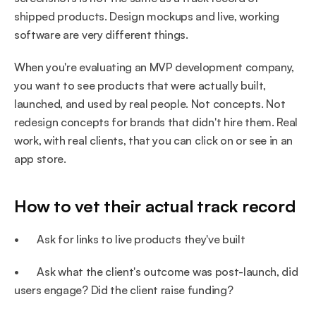
shipped products. Design mockups and live, working 
software are very different things.
When you're evaluating an MVP development company, 
you want to see products that were actually built, 
launched, and used by real people. Not concepts. Not 
redesign concepts for brands that didn't hire them. Real 
work, with real clients, that you can click on or see in an 
app store.
How to vet their actual track record
•       Ask for links to live products they've built
•       Ask what the client's outcome was post-launch, did 
users engage? Did the client raise funding?