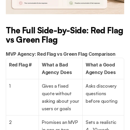
The Full Side-by-Side: Red Flag 
vs Green Flag
MVP Agency: Red Flag vs Green Flag Comparison
Red Flag #
What a Bad 
What a Good 
Agency Does
Agency Does
1
Gives a fixed 
Asks discovery 
quote without 
questions 
asking about your 
before quoting
users or goals
2
Promises an MVP 
Sets a realistic 
in one or two 
4–10 week 