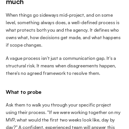
much
When things go sideways mid-project, and on some 
level, something always does, a well-defined process is 
what protects both you and the agency. It defines who 
owns what, how decisions get made, and what happens 
if scope changes.
A vague process isn't just a communication gap. It's a 
structural risk. It means when disagreements happen, 
there's no agreed framework to resolve them.
What to probe
Ask them to walk you through your specific project 
using their process. "If we were working together on my 
MVP, what would the first two weeks look like, day by 
day?" A confident, experienced team will answer this 