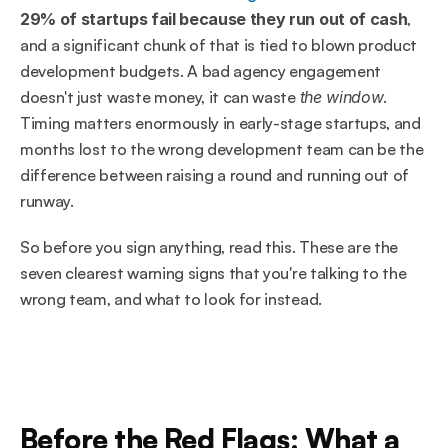
29% of startups fail because they run out of cash
, 
and a significant chunk of that is tied to blown product 
development budgets. A bad agency engagement 
doesn't just waste money, it can waste 
the window
. 
Timing matters enormously in early-stage startups, and 
months lost to the wrong development team can be the 
difference between raising a round and running out of 
runway.
So before you sign anything, read this. These are the 
seven clearest warning signs that you're talking to the 
wrong team, and what to look for instead.
Before the Red Flags: What a 