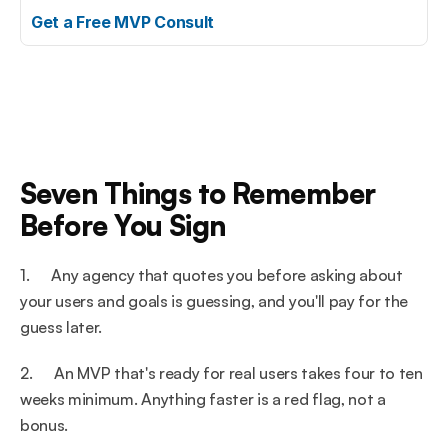
Get a Free MVP Consult
Seven Things to Remember 
Before You Sign
1.      Any agency that quotes you before asking about 
your users and goals is guessing, and you'll pay for the 
guess later.
2.      An MVP that's ready for real users takes four to ten 
weeks minimum. Anything faster is a red flag, not a 
bonus.