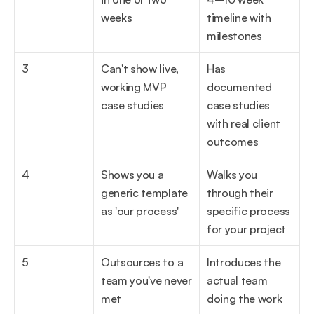
weeks
timeline with 
milestones
3
Can't show live, 
Has 
working MVP 
documented 
case studies
case studies 
with real client 
outcomes
4
Shows you a 
Walks you 
generic template 
through their 
as 'our process'
specific process 
for your project
5
Outsources to a 
Introduces the 
team you've never 
actual team 
met
doing the work