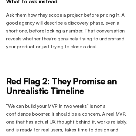
What to ask instead
Ask them how they scope a project before pricing it. A 
good agency will describe a discovery phase, even a 
short one, before locking a number. That conversation 
reveals whether they're genuinely trying to understand 
your product or just trying to close a deal.
Red Flag 2: They Promise an 
Unrealistic Timeline
"We can build your MVP in two weeks" is not a 
confidence booster. It should be a concern. A real MVP, 
one that has actual UX thought behind it, works reliably, 
and is ready for real users, takes time to design and 