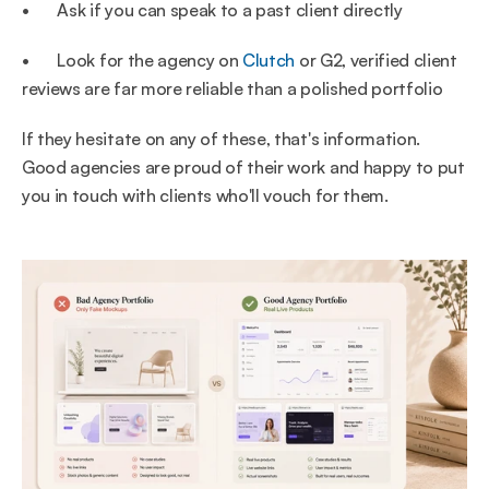
•       Ask if you can speak to a past client directly
•       Look for the agency on 
Clutch
 or G2, verified client 
reviews are far more reliable than a polished portfolio
If they hesitate on any of these, that's information. 
Good agencies are proud of their work and happy to put 
you in touch with clients who'll vouch for them.