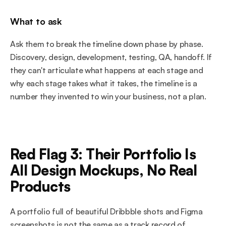
What to ask
Ask them to break the timeline down phase by phase. 
Discovery, design, development, testing, QA, handoff. If 
they can't articulate what happens at each stage and 
why each stage takes what it takes, the timeline is a 
number they invented to win your business, not a plan.
Red Flag 3: Their Portfolio Is 
All Design Mockups, No Real 
Products
A portfolio full of beautiful Dribbble shots and Figma 
screenshots is not the same as a track record of 