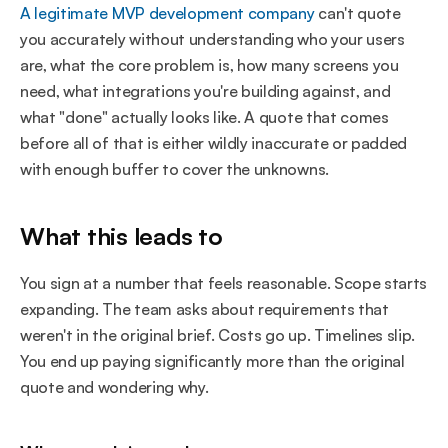
A legitimate MVP development company
 can't quote 
you accurately without understanding who your users 
are, what the core problem is, how many screens you 
need, what integrations you're building against, and 
what "done" actually looks like. A quote that comes 
before all of that is either wildly inaccurate or padded 
with enough buffer to cover the unknowns.
What this leads to
You sign at a number that feels reasonable. Scope starts 
expanding. The team asks about requirements that 
weren't in the original brief. Costs go up. Timelines slip. 
You end up paying significantly more than the original 
quote and wondering why.