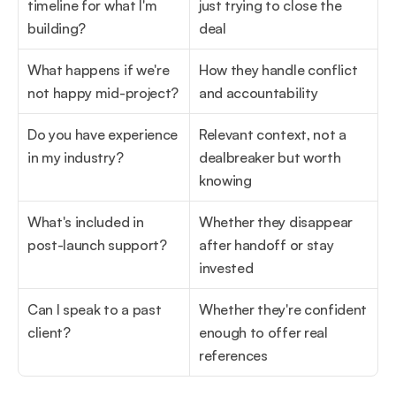
timeline for what I'm 
just trying to close the 
building?
deal
What happens if we're 
How they handle conflict 
not happy mid-project?
and accountability
Do you have experience 
Relevant context, not a 
in my industry?
dealbreaker but worth 
knowing
What's included in 
Whether they disappear 
post-launch support?
after handoff or stay 
invested
Can I speak to a past 
Whether they're confident 
client?
enough to offer real 
references