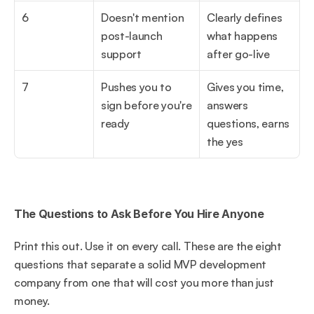
6
Doesn't mention 
Clearly defines 
post-launch 
what happens 
support
after go-live
7
Pushes you to 
Gives you time, 
sign before you're 
answers 
ready
questions, earns 
the yes
The Questions to Ask Before You Hire Anyone
Print this out. Use it on every call. These are the eight 
questions that separate a solid MVP development 
company from one that will cost you more than just 
money.