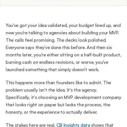
You've got your idea validated, your budget lined up, and 
now you're talking to agencies about building your MVP. 
The calls feel promising. The decks look polished. 
Everyone says they've done this before. And then six 
months later, you're either sitting on a half-built product, 
burning cash on endless revisions, or worse, you've 
launched something that simply doesn't work.
This happens more than founders like to admit. The 
problem usually isn't the idea. It's the agency. 
Specifically, it's choosing an MVP development company 
that looks right on paper but lacks the process, the 
honesty, or the experience to actually deliver.
The stakes here are real. 
CB Insights data
 shows that 