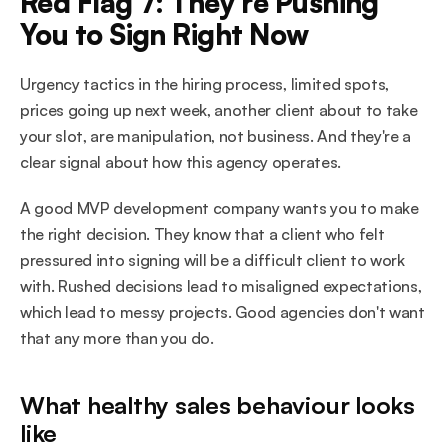
Red Flag 7: They're Pushing 
You to Sign Right Now
Urgency tactics in the hiring process, limited spots, 
prices going up next week, another client about to take 
your slot, are manipulation, not business. And they're a 
clear signal about how this agency operates.
A good MVP development company wants you to make 
the right decision. They know that a client who felt 
pressured into signing will be a difficult client to work 
with. Rushed decisions lead to misaligned expectations, 
which lead to messy projects. Good agencies don't want 
that any more than you do.
What healthy sales behaviour looks 
like