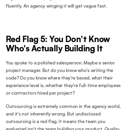
fluently. An agency winging it will get vague fast.
Red Flag 5: You Don't Know 
Who's Actually Building It
You spoke to a polished salesperson. Maybe a senior 
project manager. But do you know who's writing the 
code? Do you know where they're based, what their 
experience level is, whether they're full-time employees 
or contractors hired per project?
Outsourcing is extremely common in the agency world, 
and it's not inherently wrong. But undisclosed 
outsourcing is a red flag. It means the team you 
evaluated isn't the team building your product. Quality 