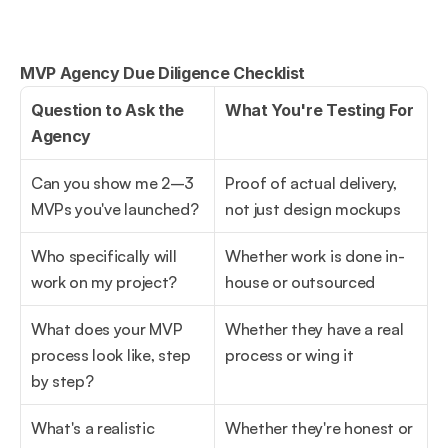
MVP Agency Due Diligence Checklist
Question to Ask the 
What You're Testing For
Agency
Can you show me 2–3 
Proof of actual delivery, 
MVPs you've launched?
not just design mockups
Who specifically will 
Whether work is done in-
work on my project?
house or outsourced
What does your MVP 
Whether they have a real 
process look like, step 
process or wing it
by step?
What's a realistic 
Whether they're honest or 