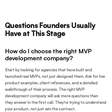
Questions Founders Usually 
Have at This Stage
How do I choose the right MVP 
development company?
Start by looking for agencies that have built and 
launched real MVPs, not just designed them. Ask for live 
product examples, client references, and a detailed 
walkthrough of their process. The right MVP 
development company will ask more questions than 
they answer in the first call. They're trying to understand 
your product, not just win the contract.