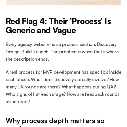
Red Flag 4: Their 'Process' Is 
Generic and Vague
Every agency website has a process section. Discovery. 
Design. Build. Launch. The problem is when that's where 
the description ends.
A real process for MVP development has specifics inside 
each phase. What does discovery actually involve? How 
many UX rounds are there? What happens during QA? 
Who signs off at each stage? How are feedback rounds 
structured?
Why process depth matters so 