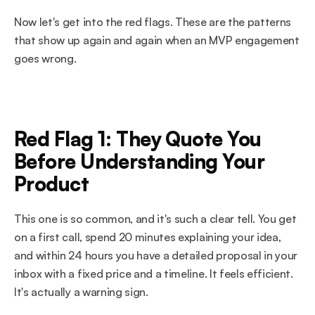
Now let's get into the red flags. These are the patterns 
that show up again and again when an MVP engagement 
goes wrong.
Red Flag 1: They Quote You 
Before Understanding Your 
Product
This one is so common, and it's such a clear tell. You get 
on a first call, spend 20 minutes explaining your idea, 
and within 24 hours you have a detailed proposal in your 
inbox with a fixed price and a timeline. It feels efficient. 
It's actually a warning sign.