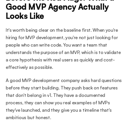
Good MVP Agency Actually 
Looks Like
It's worth being clear on the baseline first. When you're 
hiring for MVP development, you're not just looking for 
people who can write code. You want a team that 
understands the purpose of an MVP, which is to validate 
a core hypothesis with real users as quickly and cost-
effectively as possible.
A good MVP development company asks hard questions 
before they start building. They push back on features 
that don't belong in v1. They have a documented 
process, they can show you real examples of MVPs 
they've launched, and they give you a timeline that's 
ambitious but honest.